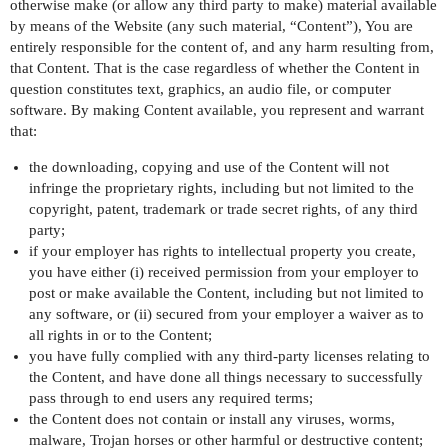
otherwise make (or allow any third party to make) material available
by means of the Website (any such material, “Content”), You are
entirely responsible for the content of, and any harm resulting from,
that Content. That is the case regardless of whether the Content in
question constitutes text, graphics, an audio file, or computer
software. By making Content available, you represent and warrant
that:
the downloading, copying and use of the Content will not
infringe the proprietary rights, including but not limited to the
copyright, patent, trademark or trade secret rights, of any third
party;
if your employer has rights to intellectual property you create,
you have either (i) received permission from your employer to
post or make available the Content, including but not limited to
any software, or (ii) secured from your employer a waiver as to
all rights in or to the Content;
you have fully complied with any third-party licenses relating to
the Content, and have done all things necessary to successfully
pass through to end users any required terms;
the Content does not contain or install any viruses, worms,
malware, Trojan horses or other harmful or destructive content;